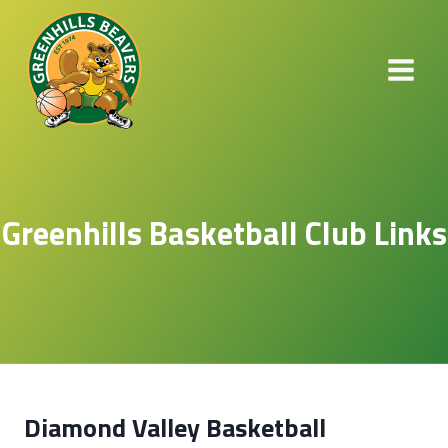
Skip
to
content
Greenhills Basketball Club Links​
Diamond Valley Basketball