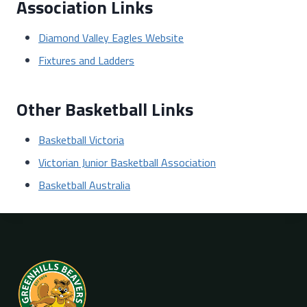
Association Links
Diamond Valley Eagles Website
Fixtures and Ladders
Other Basketball Links
Basketball Victoria
Victorian Junior Basketball Association
Basketball Australia