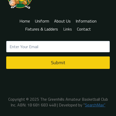
Home
Uniform
About Us
Information
Fixtures & Ladders
Links
Contact
Submit
Copyright © 2025 The Greenhills Amateur Basketball Club
Inc. ABN: 18 681 683 448 | Developed by "
SearchMax"